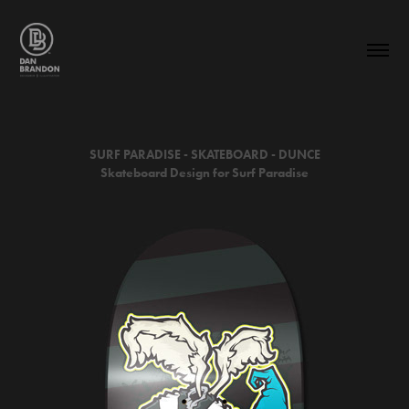
SURF PARADISE - SKATEBOARD -
DUNCE
Skateboard Design for Surf Paradise