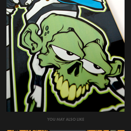
YOU MAY ALSO LIKE