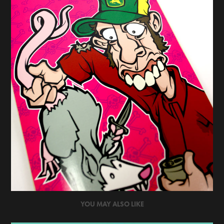
YOU MAY ALSO LIKE