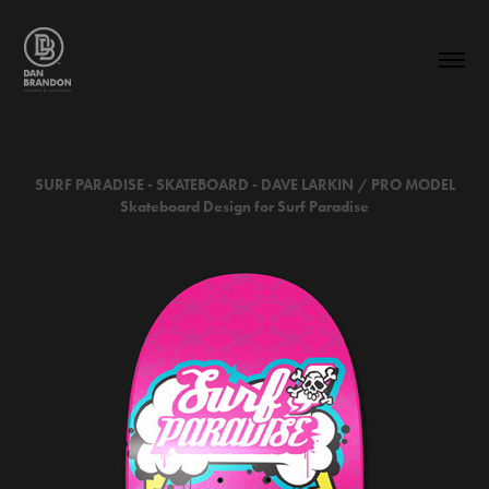
SURF PARADISE - SKATEBOARD -
DAVE LARKIN / PRO MODEL
Skateboard Design for Surf Paradise